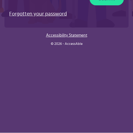
Forgotten your password
Accessibility Statement
© 2026 - AccessAble