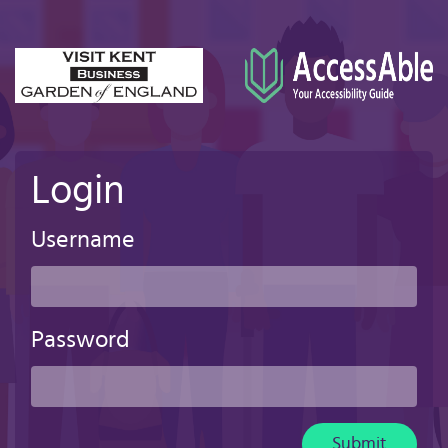
Skip
to
main
content
Login
Username
Password
Submit