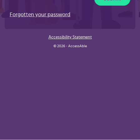
Forgotten your password
Accessibility Statement
© 2026 - AccessAble