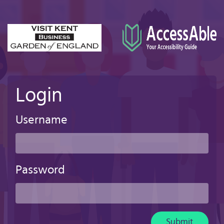
Skip
to
main
content
Login
Username
Password
Submit